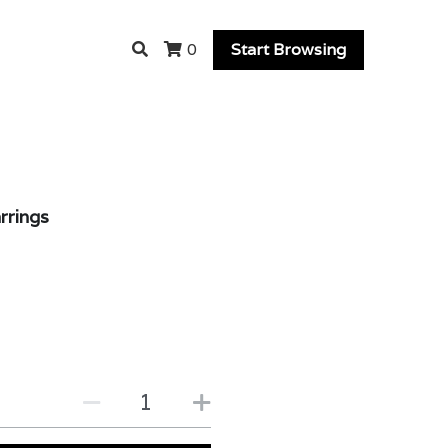
Start Browsing
0
rrings