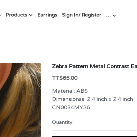
s
Products
Earrings
Sign In/ Register
…
Zebra Pattern Metal Contrast Ea
TT$65.00
Material: ABS
Dimensionss: 2.4 inch x 2.4 inch
CN0034MY26
Quantity