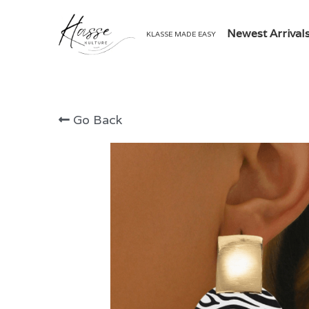
Newest Arrival
KLASSE MADE EASY
Go Back