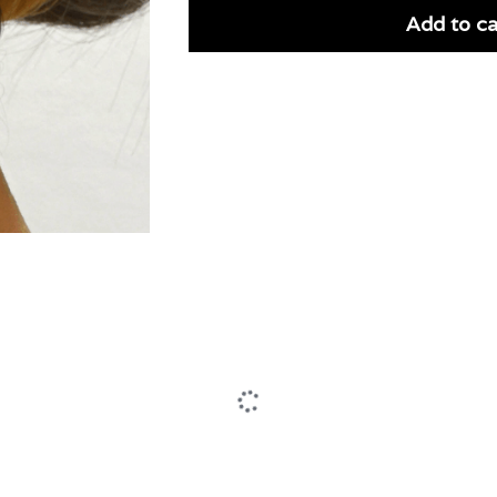
Add to ca