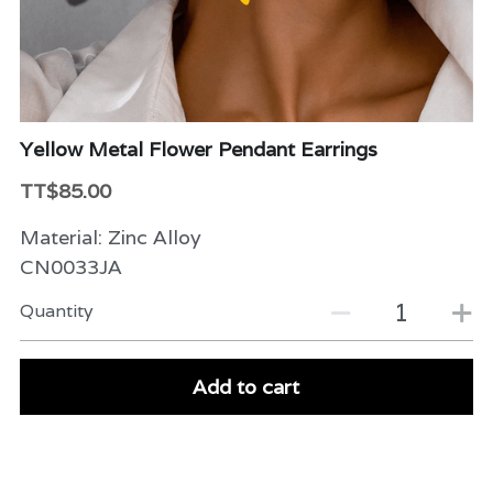
Beauty & Care
Variety
Packaging & More
Yellow Metal Flower Pendant Earrings
TT$85.00
Material: Zinc Alloy
CN0033JA
Quantity
Add to cart