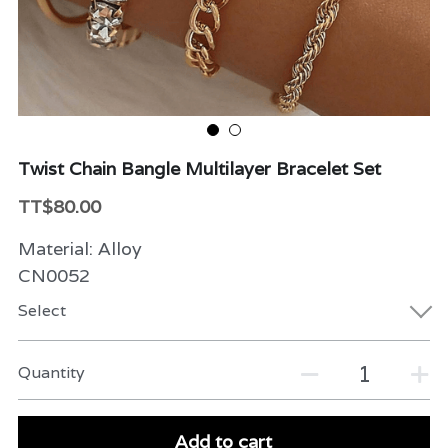
Beauty & Care
Variety
Packaging & More
Twist Chain Bangle Multilayer Bracelet Set
TT$80.00
Material: Alloy
CN0052
Select
Quantity
Add to cart