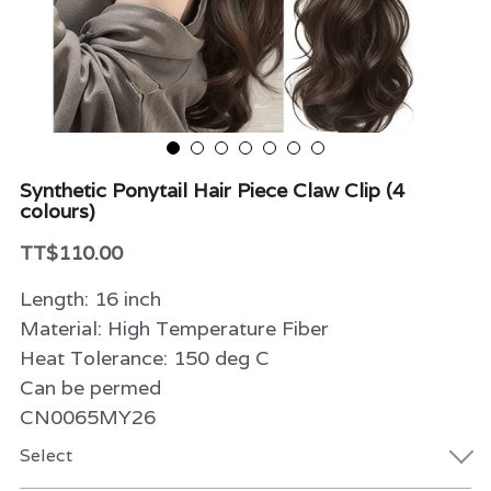
Beauty & Care
Variety
Packaging & More
Synthetic Ponytail Hair Piece Claw Clip (4
colours)
TT$110.00
Length: 16 inch
Material: High Temperature Fiber
Heat Tolerance: 150 deg C
Can be permed
CN0065MY26
Select