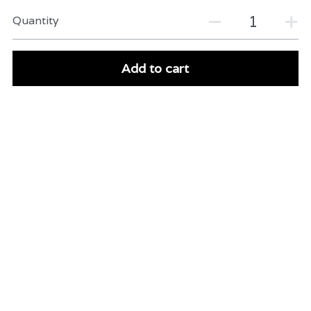
Quantity
Add to cart