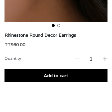
Beauty & Care
Variety
Packaging & More
Rhinestone Round Decor Earrings
TT$60.00
Quantity
Add to cart