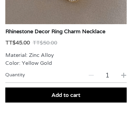
Beauty & Care
Variety
Rhinestone Decor Ring Charm Necklace
Packaging & More
TT$45.00
TT$50.00
Material: Zinc Alloy
Color: Yellow Gold
Quantity
Add to cart