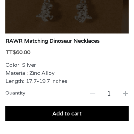
Beauty & Care
Variety
Packaging & More
RAWR Matching Dinosaur Necklaces
TT$60.00
Color: Silver
Material: Zinc Alloy
Length: 17.7-19.7 inches
Quantity
Add to cart