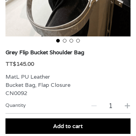
Beauty & Care
Variety
Packaging & More
Grey Flip Bucket Shoulder Bag
TT$145.00
MatL PU Leather
Bucket Bag, Flap Closure
CN0092
Quantity
Add to cart