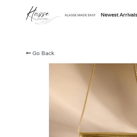
Newest Arrival
KLASSE MADE EASY
Go Back