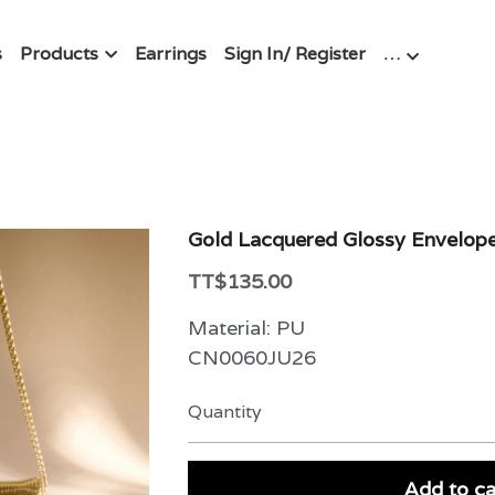
s
Products
Earrings
Sign In/ Register
…
Gold Lacquered Glossy Envelop
TT$135.00
Material: PU
CN0060JU26
Quantity
Add to ca