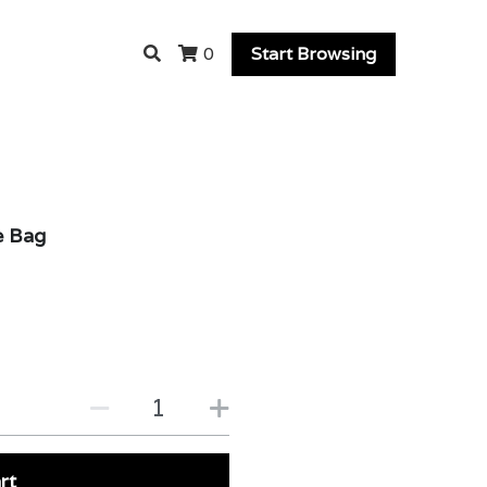
Start Browsing
0
e Bag
rt