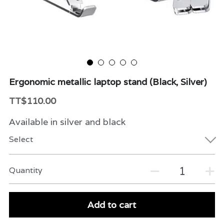
Beauty & Care
Variety
Packaging & More
Ergonomic metallic laptop stand (Black, Silver)
TT$110.00
Available in silver and black
Select
Quantity
Add to cart