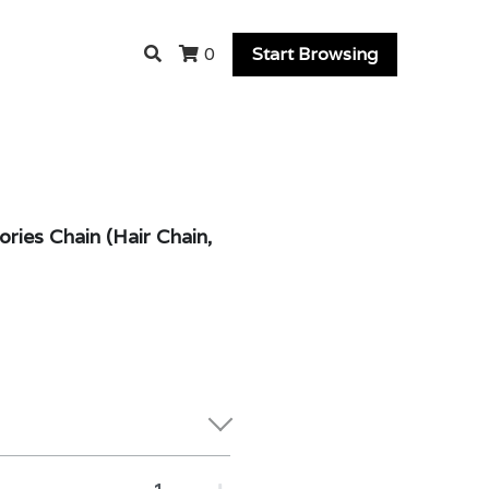
Start Browsing
0
ries Chain (Hair Chain,