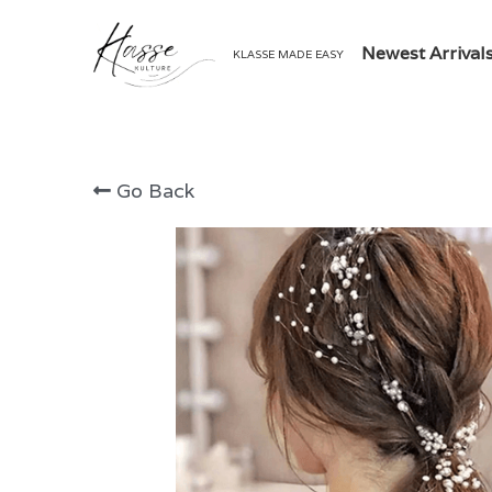
Newest Arrival
KLASSE MADE EASY
Go Back