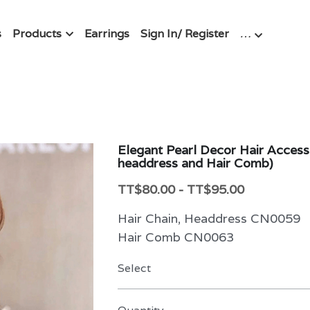
s
Products
Earrings
Sign In/ Register
…
Elegant Pearl Decor Hair Accesso
headdress and Hair Comb)
TT$80.00 - TT$95.00
Hair Chain, Headdress CN0059
Hair Comb CN0063
Select