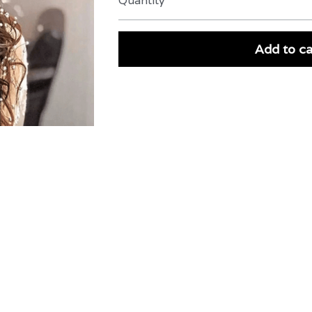
Quantity
Add to ca