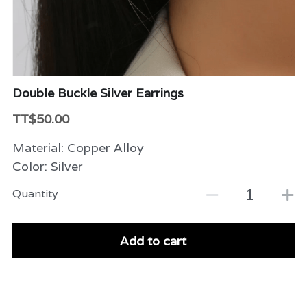
Beauty & Care
Variety
Packaging & More
Double Buckle Silver Earrings
TT$50.00
Material: Copper Alloy
Color: Silver
Quantity
Add to cart