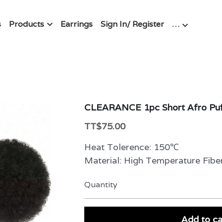
s
Products
Earrings
Sign In/ Register
…
CLEARANCE 1pc Short Afro Puff
TT$75.00
Heat Tolerence: 150℃
Material: High Temperature Fibe
Quantity
Add to ca