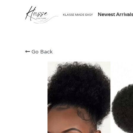
Newest Arrival
KLASSE MADE EASY
Go Back