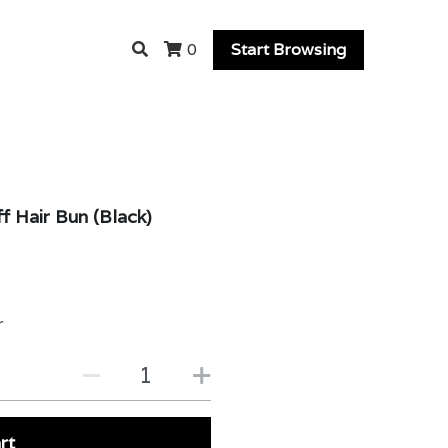
Start Browsing
0
 Hair Bun (Black)
r
rt