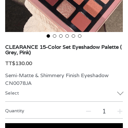
Beauty & Care
Variety
Packaging & More
CLEARANCE 15-Color Set Eyeshadow Palette (
Grey, Pink)
TT$130.00
Semi-Matte & Shimmery Finish Eyeshadow
CN0078JA
Select
Quantity