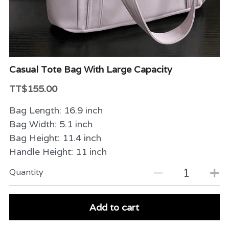
Beauty & Care
Variety
Packaging & More
Casual Tote Bag With Large Capacity
TT$155.00
Bag Length: 16.9 inch
Bag Width: 5.1 inch
Bag Height: 11.4 inch
Handle Height: 11 inch
Quantity
Add to cart