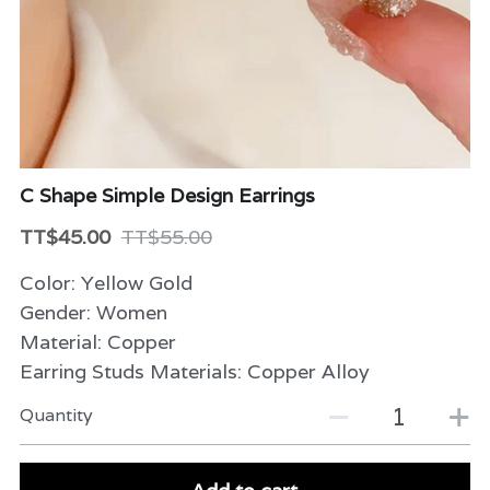
Beauty & Care
Variety
Packaging & More
C Shape Simple Design Earrings
TT$45.00
TT$55.00
Color: Yellow Gold
Gender: Women
Material: Copper
Earring Studs Materials: Copper Alloy
Quantity