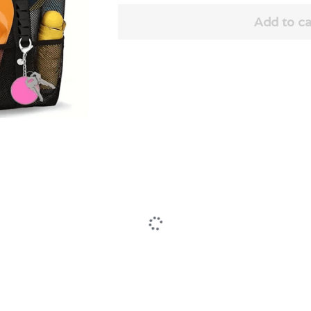
Add to ca