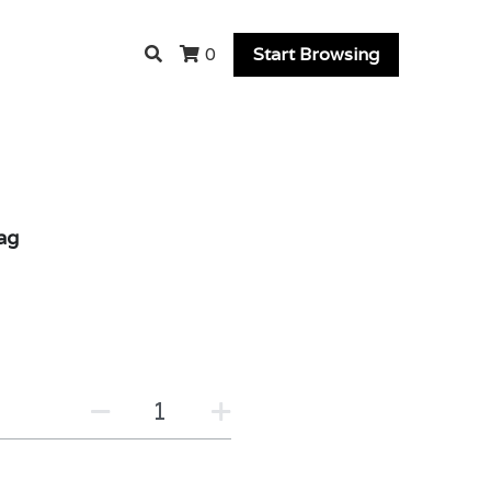
Start Browsing
0
ag