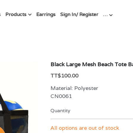
s
Products
Earrings
Sign In/ Register
…
Black Large Mesh Beach Tote B
TT$100.00
Material: Polyester
CN0061
Quantity
All options are out of stock