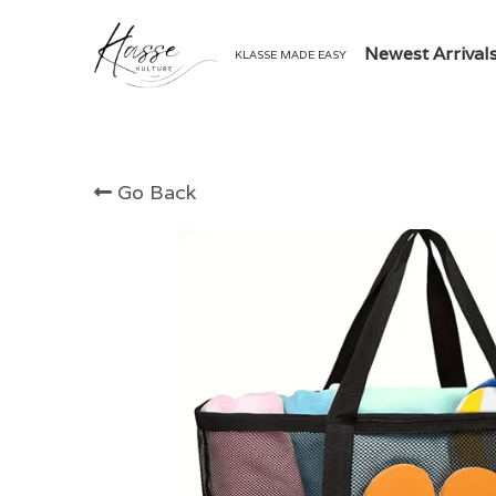
Newest Arrival
KLASSE MADE EASY
Go Back