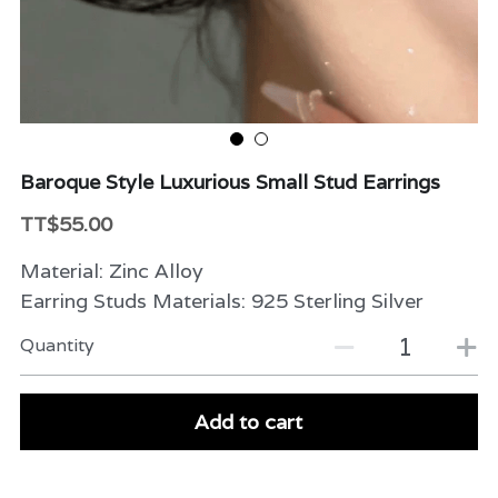
Beauty & Care
Variety
Packaging & More
Baroque Style Luxurious Small Stud Earrings
TT$55.00
Material: Zinc Alloy
Earring Studs Materials: 925 Sterling Silver
Quantity
Add to cart