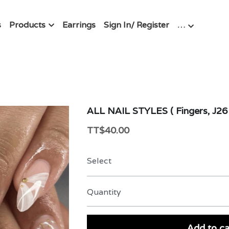
s
Products
Earrings
Sign In/ Register
…
ALL NAIL STYLES ( Fingers, J26 
TT$40.00
Select
Quantity
Add to ca