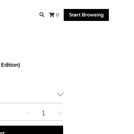
Start Browsing
0
Edition)
rt