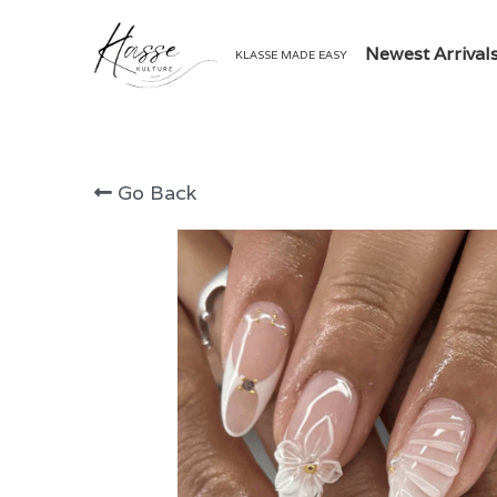
Newest Arrival
KLASSE MADE EASY
Go Back