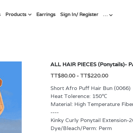
s
Products
Earrings
Sign In/ Register
…
ALL HAIR PIECES (Ponytails)- 
TT$80.00 - TT$220.00
Short Afro Puff Hair Bun (0066)
Heat Tolerence: 150℃
Material: High Temperature Fibe
----
Kinky Curly Ponytail Extension-2
Dye/Bleach/Perm: Perm