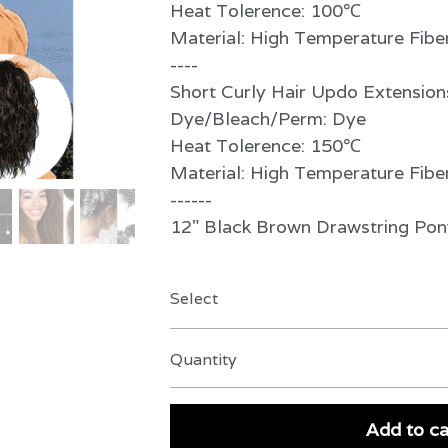
Heat Tolerence: 100℃
Material: High Temperature Fibe
----
Short Curly Hair Updo Extension
Dye/Bleach/Perm: Dye
Heat Tolerence: 150℃
Material: High Temperature Fibe
------
12" Black Brown Drawstring Po
Select
Quantity
Add to ca