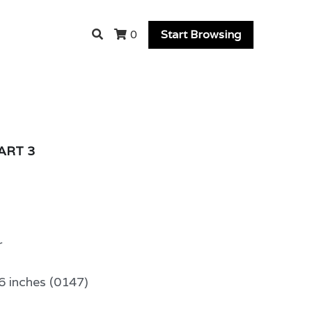
Start Browsing
0
PART 3
r
6 inches (0147)