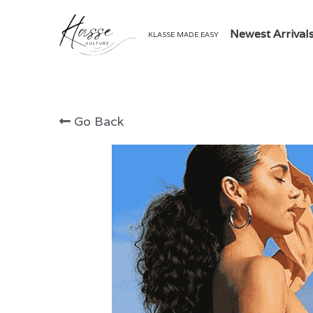
Newest Arrival
KLASSE MADE EASY
Go Back