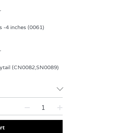
r
s -4 inches (0061)
r
nytail (CN0082,SN0089)
rt