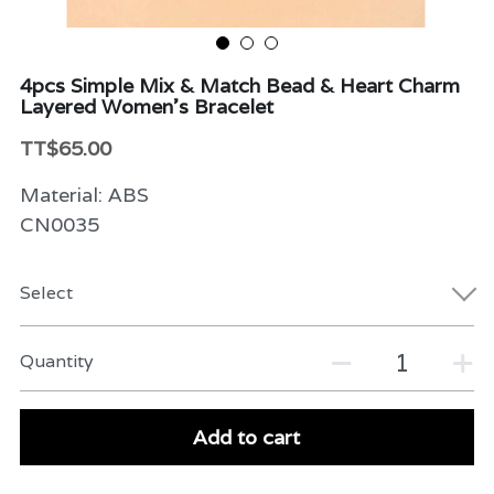
Beauty & Care
4pcs Simple Mix & Match Bead & Heart Charm
Variety
Layered Women's Bracelet
Packaging & More
TT$65.00
Material: ABS
CN0035
Select
Quantity
Add to cart