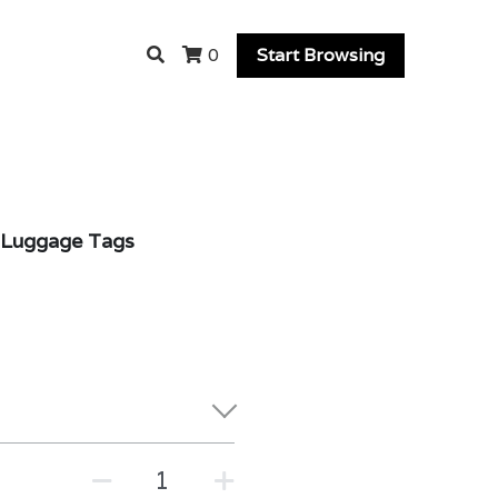
Start Browsing
0
r Luggage Tags