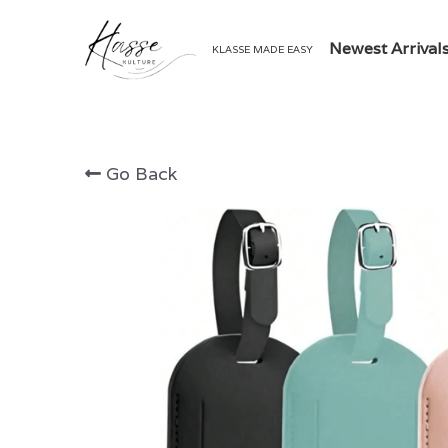
Newest Arrival
KLASSE MADE EASY
Go Back