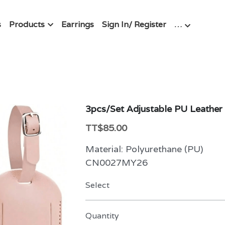
s
Products
Earrings
Sign In/ Register
…
3pcs/Set Adjustable PU Leathe
TT$85.00
Material: Polyurethane (PU)
CN0027MY26
Select
Quantity