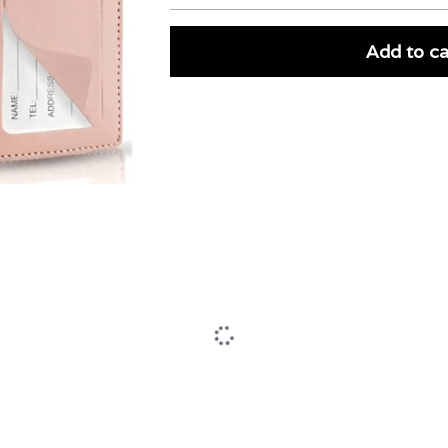
Add to ca