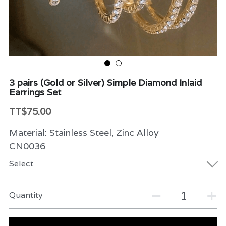
Beauty & Care
Variety
Packaging & More
3 pairs (Gold or Silver) Simple Diamond Inlaid
Earrings Set
TT$75.00
Material: Stainless Steel, Zinc Alloy
CN0036
Select
Quantity