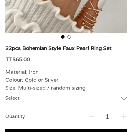
Beauty & Care
Variety
Packaging & More
22pcs Bohemian Style Faux Pearl Ring Set
TT$65.00
Material: Iron
Colour: Gold or Silver
Size: Multi-sized / random sizing
Select
Quantity