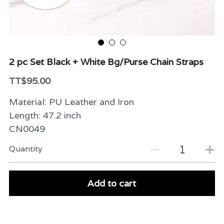
Beauty & Care
Variety
2 pc Set Black + White Bg/Purse Chain Straps
Packaging & More
TT$95.00
Material: PU Leather and Iron
Length: 47.2 inch
CN0049
Quantity
Add to cart