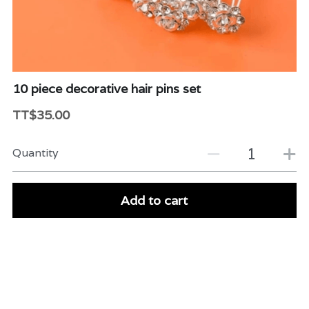
Beauty & Care
Variety
Packaging & More
10 piece decorative hair pins set
TT$35.00
Quantity
Add to cart